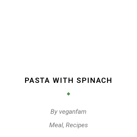
PASTA WITH SPINACH
By
veganfam
Meal
,
Recipes