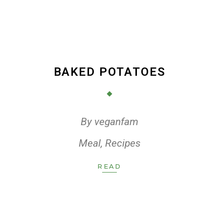
BAKED POTATOES
By
veganfam
Meal
,
Recipes
READ