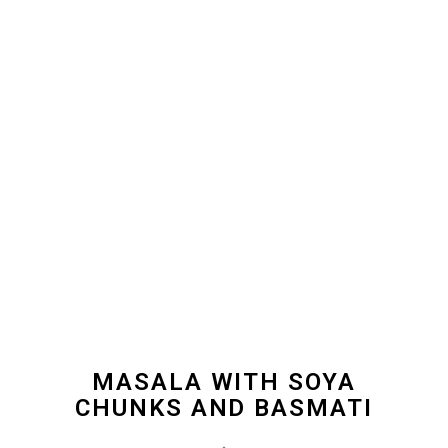
MASALA WITH SOYA
CHUNKS AND BASMATI