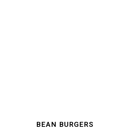
BEAN BURGERS