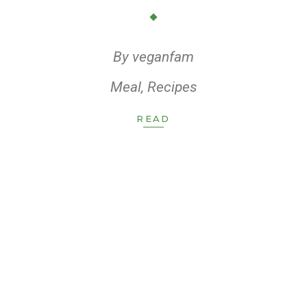
By
veganfam
Meal
,
Recipes
READ