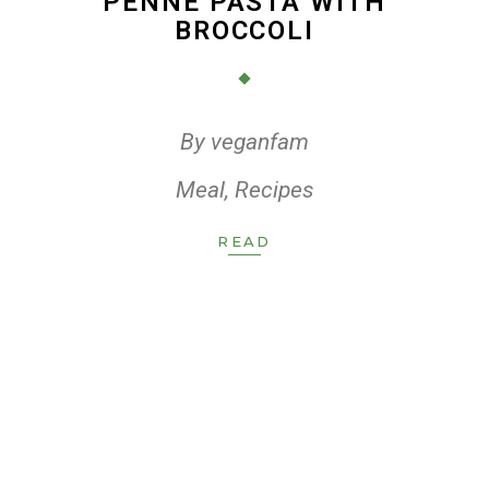
PENNE PASTA WITH
BROCCOLI
By
veganfam
Meal
,
Recipes
READ