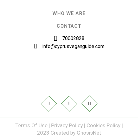
WHO WE ARE
CONTACT
70002828
info@cyprusveganguide.com
Terms Of Use
|
Privacy Policy
|
Cookies Policy
|
2023 Created by
GnosisNet