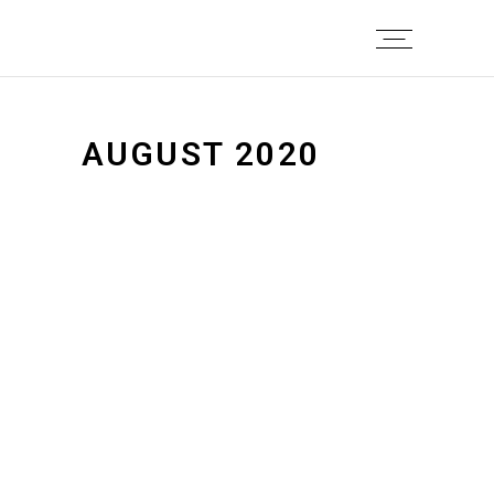
AUGUST 2020