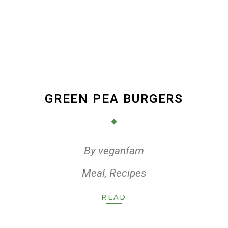
GREEN PEA BURGERS
By
veganfam
Meal
,
Recipes
READ