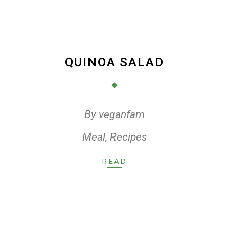
QUINOA SALAD
By
veganfam
Meal
,
Recipes
READ