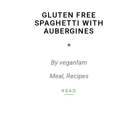
GLUTEN FREE
SPAGHETTI WITH
AUBERGINES
By
veganfam
Meal
,
Recipes
READ