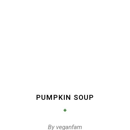
PUMPKIN SOUP
By
veganfam