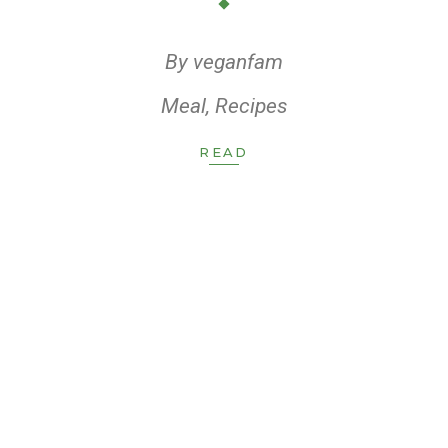
By
veganfam
Meal
,
Recipes
READ