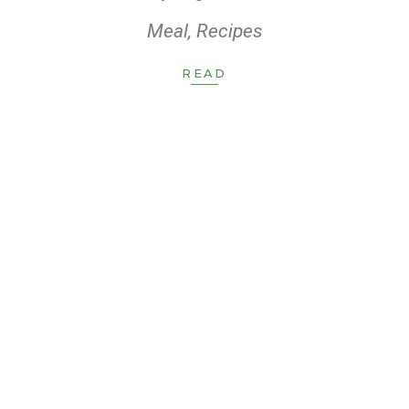
Meal
,
Recipes
READ