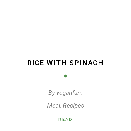
RICE WITH SPINACH
By
veganfam
Meal
,
Recipes
READ