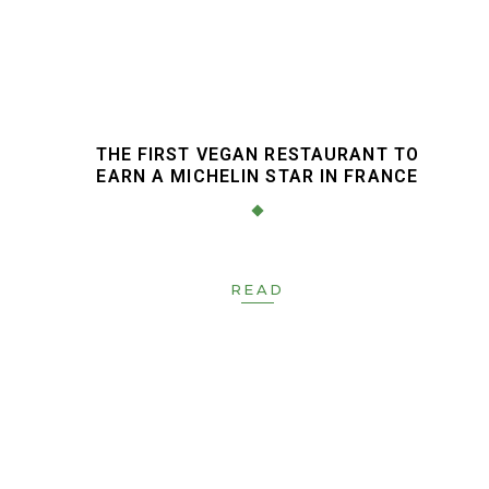
N
THE FIRST VEGAN RESTAURANT TO
EARN A MICHELIN STAR IN FRANCE
READ