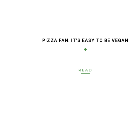
PIZZA FAN. IT’S EASY TO BE VEGA
READ