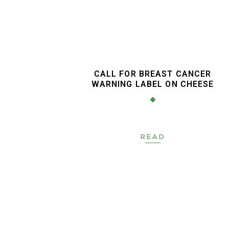
CALL FOR BREAST CANCER
WARNING LABEL ON CHEESE
READ