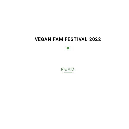
S
VEGAN FAM FESTIVAL 2022
READ