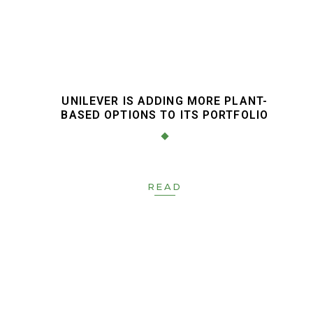
UNILEVER IS ADDING MORE PLANT-
BASED OPTIONS TO ITS PORTFOLIO
READ