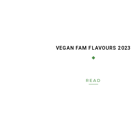
VEGAN FAM FLAVOURS 2023
READ