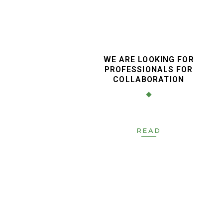
WE ARE LOOKING FOR
PROFESSIONALS FOR
COLLABORATION
READ