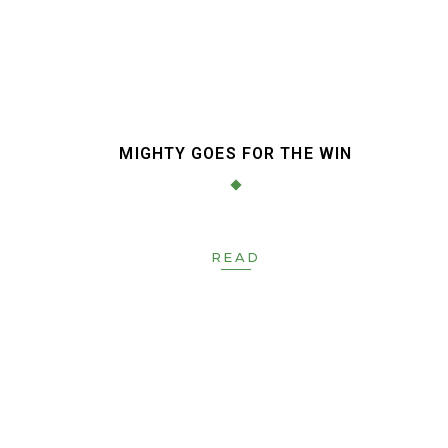
MIGHTY GOES FOR THE WIN
READ