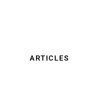
ARTICLES