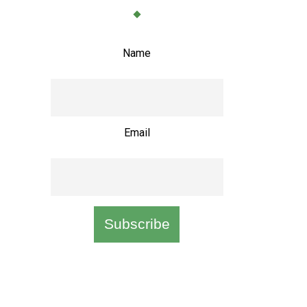
Name
Email