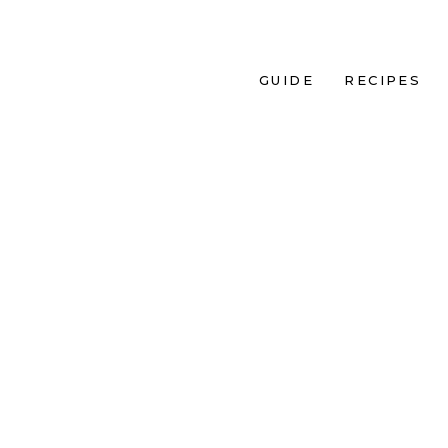
GUIDE
RECIPES