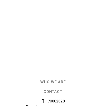
WHO WE ARE
CONTACT
70002828