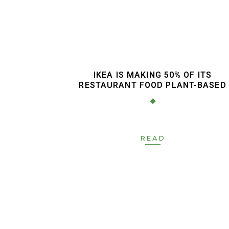
IKEA IS MAKING 50% OF ITS
RESTAURANT FOOD PLANT-BASED
READ