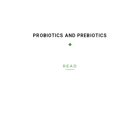
PROBIOTICS AND PREBIOTICS
READ