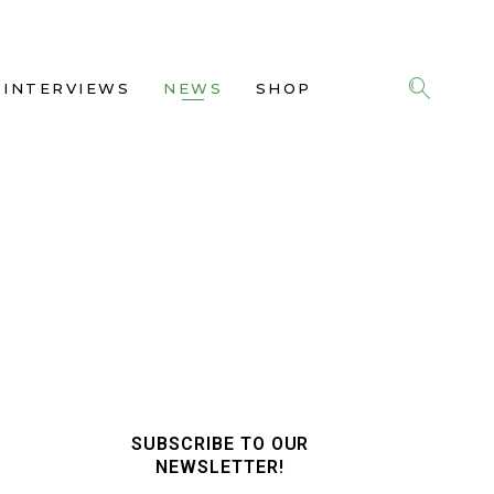
INTERVIEWS
NEWS
SHOP
SUBSCRIBE TO OUR
NEWSLETTER!