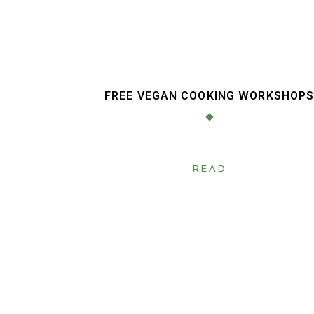
FREE VEGAN COOKING WORKSHOP
READ