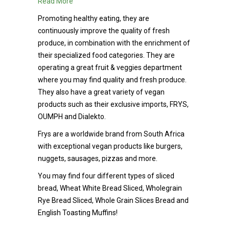
Read More
Promoting healthy eating, they are
continuously improve the quality of fresh
produce, in combination with the enrichment of
their specialized food categories. They are
operating a great fruit & veggies department
where you may find quality and fresh produce.
They also have a great variety of vegan
products such as their exclusive imports, FRYS,
OUMPH and Dialekto.
Frys are a worldwide brand from South Africa
with exceptional vegan products like burgers,
nuggets, sausages, pizzas and more.
You may find four different types of sliced
bread, Wheat White Bread Sliced, Wholegrain
Rye Bread Sliced, Whole Grain Slices Bread and
English Toasting Muffins!