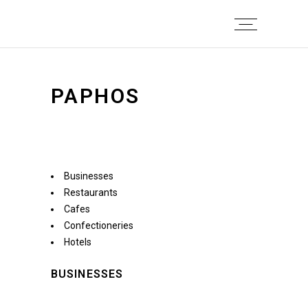
PAPHOS
Businesses
Restaurants
Cafes
Confectioneries
Hotels
BUSINESSES