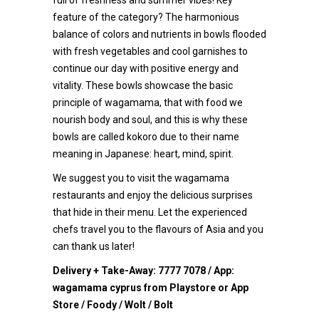
full of freshness and summer vibes! Key
feature of the category? The harmonious
balance of colors and nutrients in bowls flooded
with fresh vegetables and cool garnishes to
continue our day with positive energy and
vitality. These bowls showcase the basic
principle of wagamama, that with food we
nourish body and soul, and this is why these
bowls are called kokoro due to their name
meaning in Japanese: heart, mind, spirit.
We suggest you to visit the wagamama
restaurants and enjoy the delicious surprises
that hide in their menu. Let the experienced
chefs travel you to the flavours of Asia and you
can thank us later!
Delivery + Take-Away:
7777 7078
/ App:
wagamama cyprus from Playstore or App
Store / Foody / Wolt / Bolt