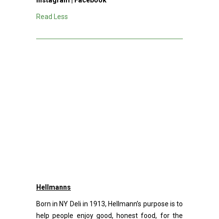
Instagram
|
Facebook
Read Less
Hellmanns
Born in NY Deli in 1913, Hellmann’s purpose is to
help people enjoy good, honest food, for the