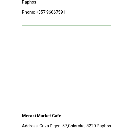
Paphos
Phone:
+357 96067591
Meraki Market Cafe
Address:
Griva Digeni 57,Chloraka, 8220 Paphos