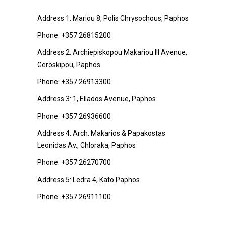
Address 1: Mariou 8, Polis Chrysochous, Paphos
Phone:
+357 26815200
Address 2: Archiepiskopou Makariou III Avenue,
Geroskipou, Paphos
Phone:
+357 26913300
Address 3: 1, Ellados Avenue, Paphos
Phone:
+357 26936600
Address 4: Arch. Makarios & Papakostas
Leonidas Av., Chloraka, Paphos
Phone:
+357 26270700
Address 5: Ledra 4, Kato Paphos
Phone:
+357 26911100