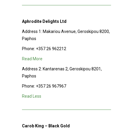
Aphrodite Delights Ltd
Address 1: Makariou Avenue, Geroskipou 8200,
Paphos
Phone:
+357 26 962212
Read More
Address 2: Kantarenas 2, Geroskipou 8201,
Paphos
Phone:
+357 26 967967
Read Less
Carob King – Black Gold