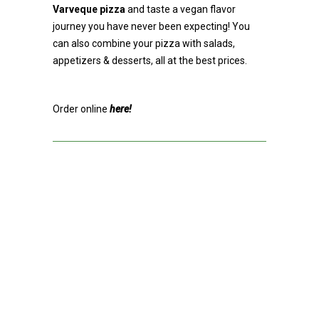
Varveque pizza
and taste a vegan flavor
journey you have never been expecting! You
can also combine your pizza with salads,
appetizers & desserts, all at the best prices.
Order online
here!