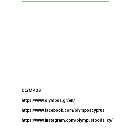
OLYMPOS
https://www.olympos.gr/en/
https://www.facebook.com/olymposcyprus
https://www.instagram.com/olympusfoods_cy/