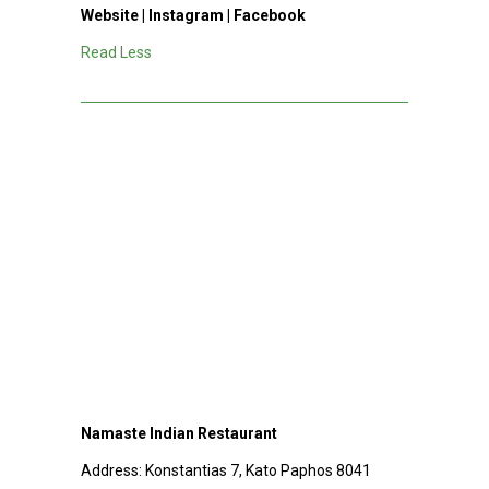
Website
|
Instagram
|
Facebook
Read Less
Namaste Indian Restaurant
Address:
Konstantias 7, Kato Paphos 8041