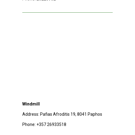
Windmill
Address:
Pafias Afroditis 19, 8041 Paphos
Phone:
+357 26933518