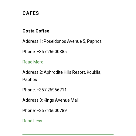
CAFES
Costa Coffee
Address 1:
Poseidonos Avenue 5, Paphos
Phone:
+357 26600385
Read More
Address 2:
Aphrodite Hills Resort, Kouklia,
Paphos
Phone:
+357 26956711
Address 3:
Kings Avenue Mall
Phone:
+357 26600789
Read Less