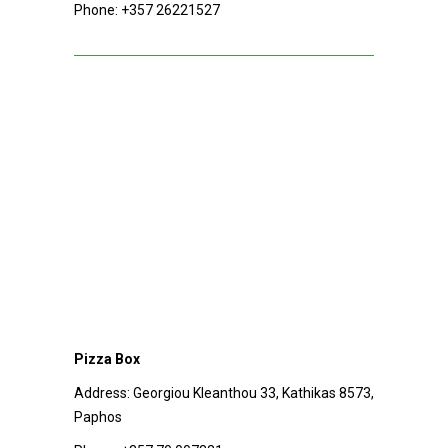
Phone:
+357 26221527
Pizza Box
Address:
Georgiou Kleanthou 33, Kathikas 8573,
Paphos