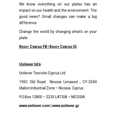
We know everything on our plates has an
impact on our health and the environment. The
good news? Small changes can make a big
difference.
Change the world by changing what’s on your
plate.
Knorr Cyprus FB |
Knorr Cyprus IG
Unilever Info
Unilever Tseriotis Cyprus Ltd
195C Old Road Nicosia Limassol , CY-2540
Idalion Industrial Zone – Nicosia Cyprus
P.O.Box 12800 – 2235 LATSIA – NICOSIA
www.unilever.com
|
www.unilever.gr