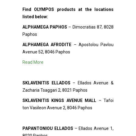
Find OLYMPOS products at the locations
listed below:
ALPHAMEGA PAPHOS
– Dimocratias 87, 8028
Paphos
ALPHAMEGA AFRODITE
– Apostolou Pavlou
Avenue 52, 8046 Paphos
Read More
SKLAVENITIS ELLADOS
– Ellados Avenue &
Zacharia Tsaggari 2, 8021 Paphos
SKLAVENITIS KINGS AVENUE MALL
– Tafoi
ton Vasileon Avenue 2, 8046 Paphos
PAPANTONIOU ELLADOS
– Ellados Avenue 1,
8020 Paphos