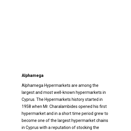
Alphamega
Alphamega Hypermarkets are among the
largest and most well-known hypermarkets in
Cyprus. The Hypermarkets history started in
1958 when Mr. Charalambides opened his first
hypermarket and in a short time period grew to
become one of the largest hypermarket chains
in Cyprus with a reputation of stocking the