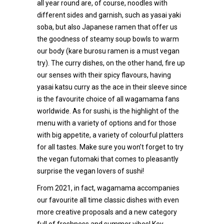
all year round are, of course, noodles with
different sides and garnish, such as yasai yaki
soba, but also Japanese ramen that offer us
the goodness of steamy soup bowls to warm
our body (kare burosu ramen is a must vegan
try). The curry dishes, on the other hand, fire up
our senses with their spicy flavours, having
yasai katsu curry as the ace in their sleeve since
is the favourite choice of all wagamama fans
worldwide. As for sushi, is the highlight of the
menu with a variety of options and for those
with big appetite, a variety of colourful platters
for all tastes. Make sure you won’t forget to try
the vegan futomaki that comes to pleasantly
surprise the vegan lovers of sushi!
From 2021, in fact, wagamama accompanies
our favourite all time classic dishes with even
more creative proposals and a new category