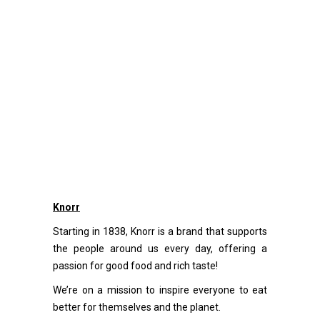
Knorr
Starting in 1838, Knorr is a brand that supports
the people around us every day, offering a
passion for good food and rich taste!
We’re on a mission to inspire everyone to eat
better for themselves and the planet.