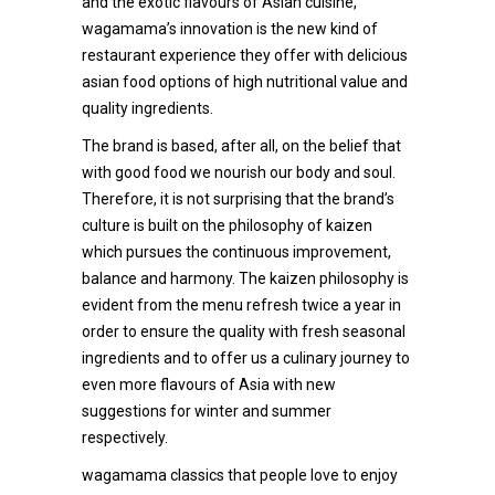
and the exotic flavours of Asian cuisine,
wagamama’s innovation is the new kind of
restaurant experience they offer with delicious
asian food options of high nutritional value and
quality ingredients.
The brand is based, after all, on the belief that
with good food we nourish our body and soul.
Therefore, it is not surprising that the brand’s
culture is built on the philosophy of kaizen
which pursues the continuous improvement,
balance and harmony. The kaizen philosophy is
evident from the menu refresh twice a year in
order to ensure the quality with fresh seasonal
ingredients and to offer us a culinary journey to
even more flavours of Asia with new
suggestions for winter and summer
respectively.
wagamama classics that people love to enjoy