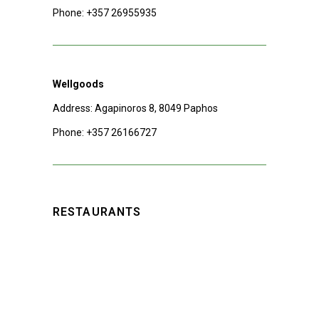
Phone:
+357 26955935
Wellgoods
Address: Agapinoros 8, 8049 Paphos
Phone:
+357 26166727
RESTAURANTS