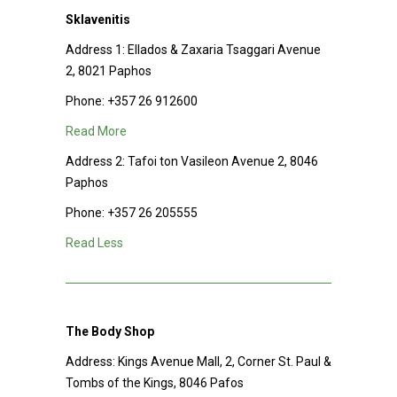
Sklavenitis
Address 1:
Ellados & Zaxaria Tsaggari Avenue
2, 8021 Paphos
Phone:
+357 26 912600
Read More
Address 2:
Tafoi ton Vasileon Avenue 2, 8046
Paphos
Phone:
+357 26 205555
Read Less
The Body Shop
Address:
Kings Avenue Mall, 2, Corner St. Paul &
Tombs of the Kings, 8046 Pafos