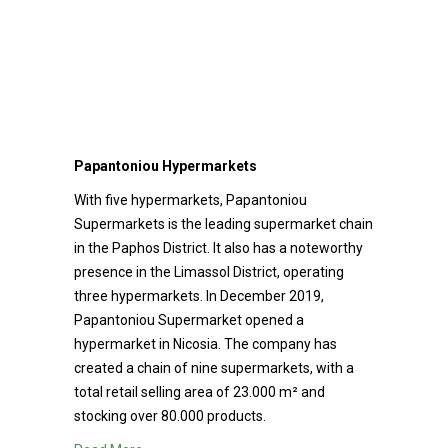
Papantoniou Hypermarkets
With five hypermarkets, Papantoniou
Supermarkets is the leading supermarket chain
in the Paphos District. It also has a noteworthy
presence in the Limassol District, operating
three hypermarkets. In December 2019,
Papantoniou Supermarket opened a
hypermarket in Nicosia. The company has
created a chain of nine supermarkets, with a
total retail selling area of 23.000 m² and
stocking over 80.000 products.