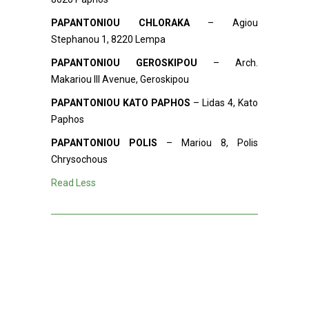
PAPANTONIOU CHLORAKA
– Agiou
Stephanou 1, 8220 Lempa
PAPANTONIOU GEROSKIPOU
– Arch.
Makariou III Avenue, Geroskipou
PAPANTONIOU KATO PAPHOS
– Lidas 4, Kato
Paphos
PAPANTONIOU POLIS
– Mariou 8, Polis
Chrysochous
Read Less