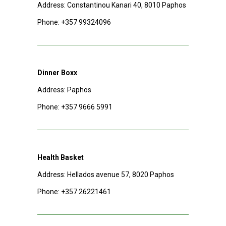
Address: Constantinou Kanari 40, 8010 Paphos
Phone:
+357 99324096
Dinner Boxx
Address: Paphos
Phone:
+357 9666 5991
Health Basket
Address: Hellados avenue 57, 8020 Paphos
Phone:
+357 26221461