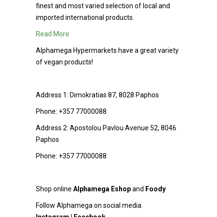
finest and most varied selection of local and
imported international products.
Read More
Alphamega Hypermarkets have a great variety
of vegan products!
Address 1:
Dimokratias 87, 8028 Paphos
Phone:
+357 77000088
Address 2:
Apostolou Pavlou Avenue 52, 8046
Paphos
Phone:
+357 77000088
Shop online
Alphamega Εshop
and
Foody
Follow Alphamega on social media