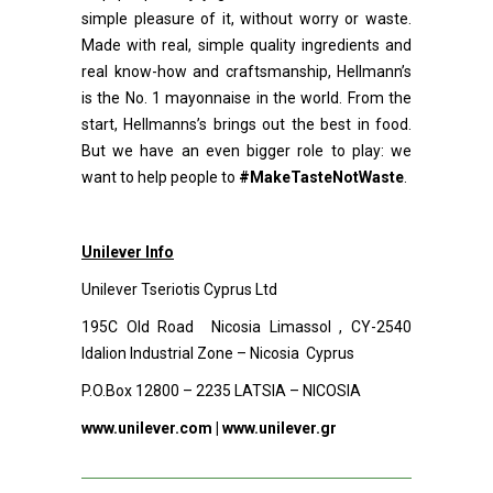
simple pleasure of it, without worry or waste.
Made with real, simple quality ingredients and
real know-how and craftsmanship, Hellmann’s
is the No. 1 mayonnaise in the world. From the
start, Hellmanns’s brings out the best in food.
But we have an even bigger role to play: we
want to help people to
#MakeTasteNotWaste
.
Unilever Info
Unilever Tseriotis Cyprus Ltd
195C Old Road Nicosia Limassol , CY-2540
Idalion Industrial Zone – Nicosia Cyprus
P.O.Box 12800 – 2235 LATSIA – NICOSIA
www.unilever.com
|
www.unilever.gr