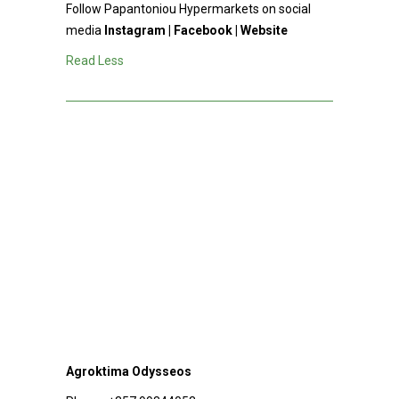
Follow Papantoniou Hypermarkets on social
media
Instagram
|
Facebook
|
Website
Read Less
Agroktima Odysseos