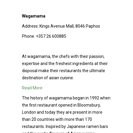
Wagamama
Address:
Kings Avenue Mall, 8046 Paphos
Phone:
+357 26 600885
At wagamama, the chefs with their passion,
expertise and the freshest ingredients at their
disposal make their restaurants the ultimate
destination of asian cuisine.
Read More
The history of wagamama began in 1992 when
the first restaurant opened in Bloomsbury,
London and today they are present in more
than 20 countries with more than 170
restaurants. Inspired by Japanese ramen bars