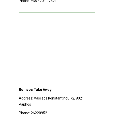
Phone:
+357 70 007321
Romvos Take Away
Address:
Vasileos Konstantinou 72, 8021
Paphos
Phone:
26220952