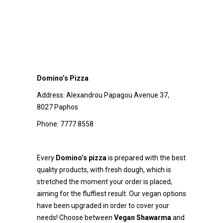
Domino’s Pizza
Address:
Alexandrou Papagou Avenue 37,
8027 Paphos
Phone:
7777 8558
Every
Domino’s pizza
is prepared with the best
quality products, with fresh dough, which is
stretched the moment your order is placed,
aiming for the fluffiest result. Our vegan options
have been upgraded in order to cover your
needs! Choose between
Vegan Shawarma
and