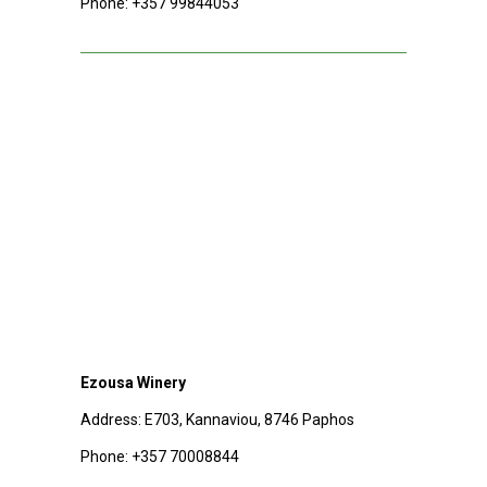
Phone:
+357 99844053
Ezousa Winery
Address: E703, Kannaviou, 8746 Paphos
Phone:
+357 70008844