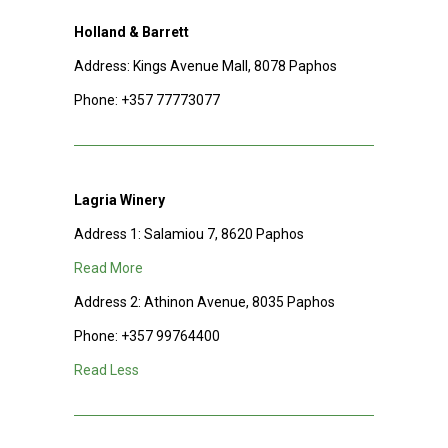
Holland & Barrett
Address: Kings Avenue Mall, 8078 Paphos
Phone:
+357 77773077
Lagria Winery
Address 1: Salamiou 7, 8620 Paphos
Read More
Address 2: Athinon Avenue, 8035 Paphos
Phone:
+357 99764400
Read Less