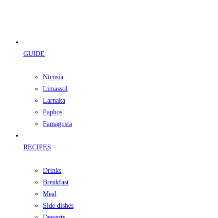
GUIDE
Nicosia
Limassol
Larnaka
Paphos
Famagusta
RECIPES
Drinks
Breakfast
Meal
Side dishes
Desserts