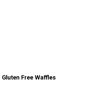
Gluten Free Waffles