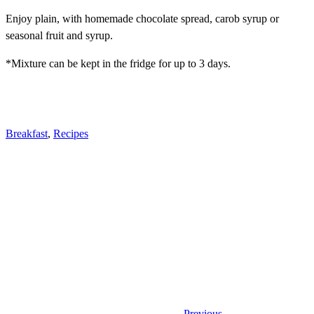
Enjoy plain, with homemade chocolate spread, carob syrup or
seasonal fruit and syrup.
*Mixture can be kept in the fridge for up to 3 days.
Breakfast
,
Recipes
Previous