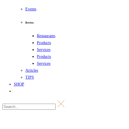
Events
Review
Restaurants
Products
Services
Products
Services
Articles
TIPS
SHOP