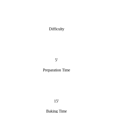
Difficulty
5′
Preparation Time
15′
Baking Time