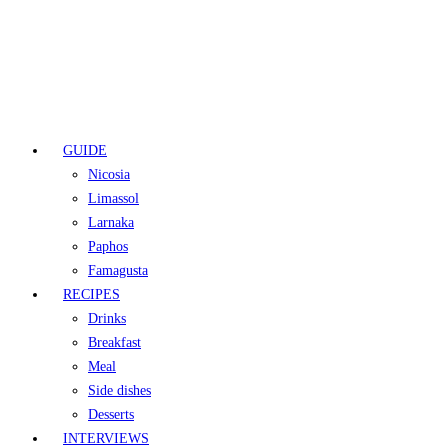
GUIDE
Nicosia
Limassol
Larnaka
Paphos
Famagusta
RECIPES
Drinks
Breakfast
Meal
Side dishes
Desserts
INTERVIEWS