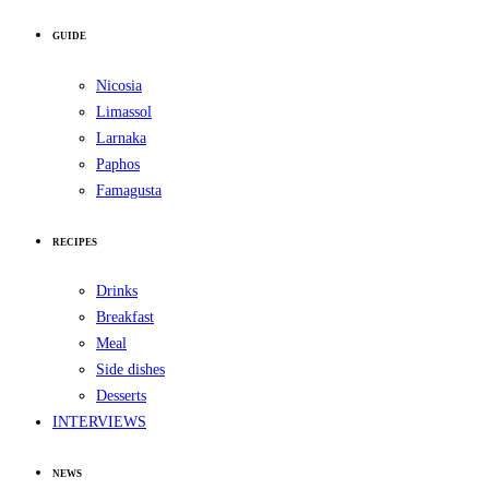
GUIDE
Nicosia
Limassol
Larnaka
Paphos
Famagusta
RECIPES
Drinks
Breakfast
Meal
Side dishes
Desserts
INTERVIEWS
NEWS