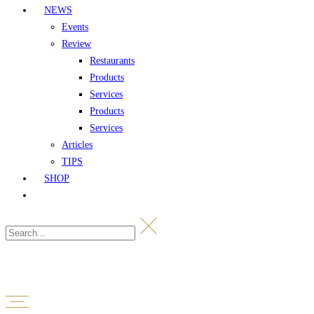
NEWS
Events
Review
Restaurants
Products
Services
Products
Services
Articles
TIPS
SHOP