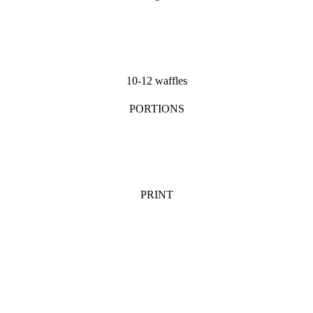
10-12 waffles
PORTIONS
PRINT