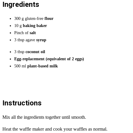
Ingredients
300 g gluten-free
flour
10 g
baking baker
Pinch of
salt
3 tbsp agave
syrup
3 tbsp
coconut oil
Egg-replacement (equivalent of 2 eggs)
500 ml
plant-based milk
Instructions
Mix all the ingredients together until smooth.
Heat the waffle maker and cook your waffles as normal.