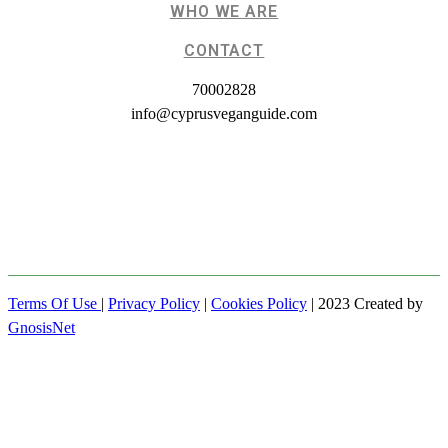
WHO WE ARE
CONTACT
70002828
info@cyprusveganguide.com
Terms Of Use
|
Privacy Policy
|
Cookies Policy
| 2023 Created by
GnosisNet