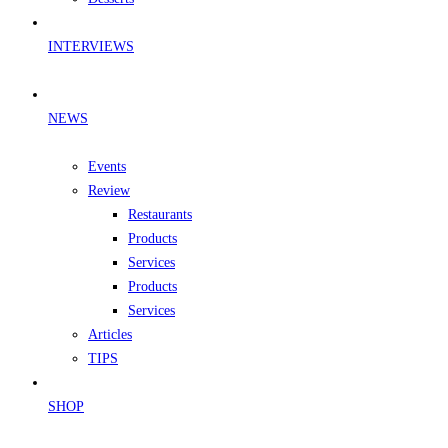
INTERVIEWS
NEWS
Events
Review
Restaurants
Products
Services
Products
Services
Articles
TIPS
SHOP