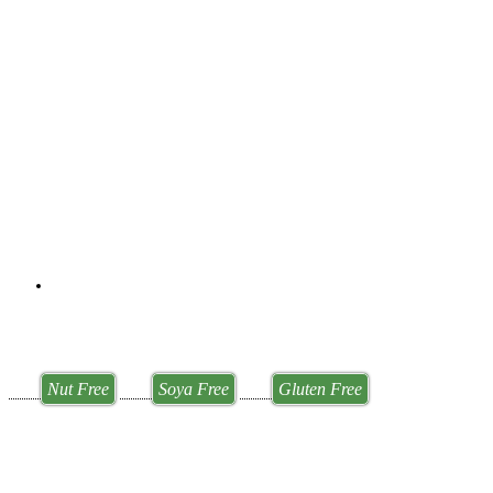
Nut Free
Soya Free
Gluten Free