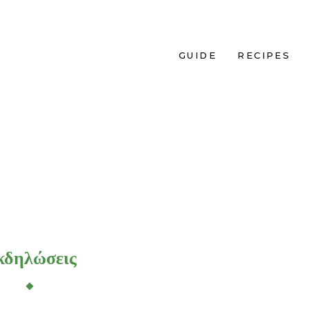
GUIDE
RECIPES
κδηλώσεις