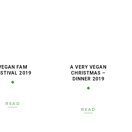
VEGAN FAM
A VERY VEGAN
STIVAL 2019
CHRISTMAS –
DINNER 2019
READ
READ