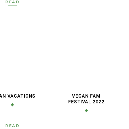
READ
AN VACATIONS
VEGAN FAM
FESTIVAL 2022
READ