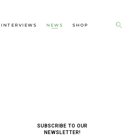
INTERVIEWS
NEWS
SHOP
SUBSCRIBE TO OUR
NEWSLETTER!