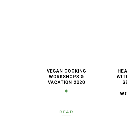
VEGAN COOKING
HEA
WORKSHOPS &
WIT
VACATION 2020
S
WO
READ