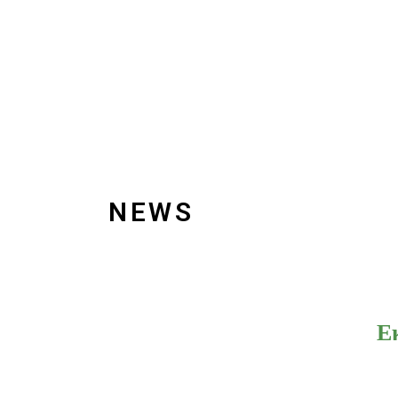
NEWS
Ε