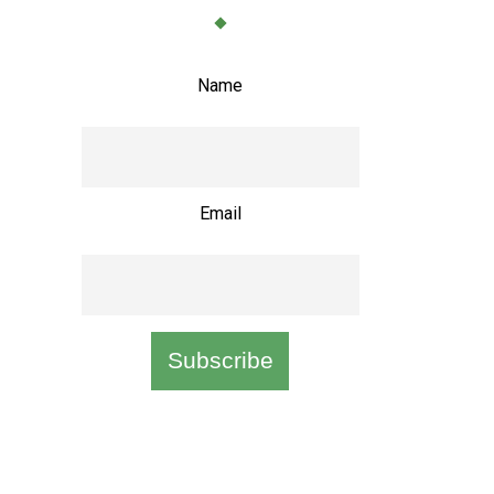
Name
Email