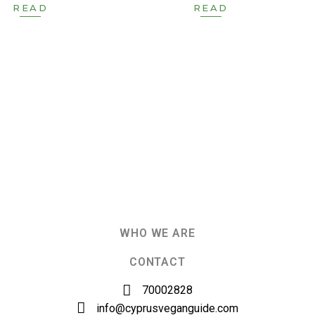
READ
READ
WHO WE ARE
CONTACT
70002828
info@cyprusveganguide.com