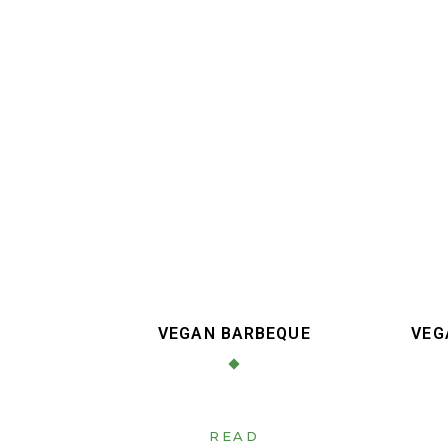
VEGAN BARBEQUE
VEG
READ