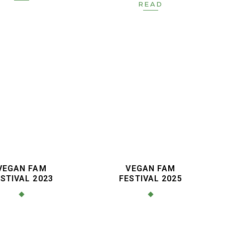
READ
VEGAN FAM
VEGAN FAM
STIVAL 2023
FESTIVAL 2025