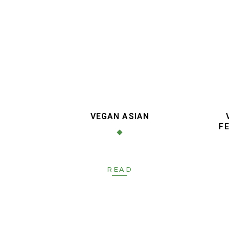
VEGAN ASIAN
FE
READ