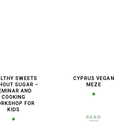
LTHY SWEETS
CYPRUS VEGAN
HOUT SUGAR –
MEZE
EMINAR AND
COOKING
RKSHOP FOR
KIDS
READ