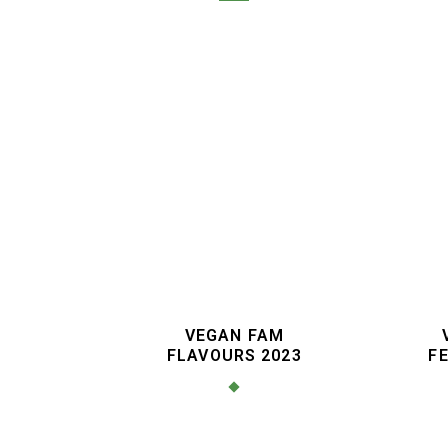
VEGAN FAM
FLAVOURS 2023
FE