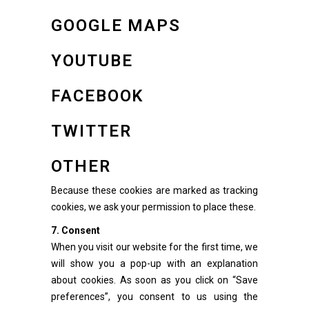
GOOGLE MAPS
YOUTUBE
FACEBOOK
TWITTER
OTHER
Because these cookies are marked as tracking
cookies, we ask your permission to place these.
7. Consent
When you visit our website for the first time, we
will show you a pop-up with an explanation
about cookies. As soon as you click on “Save
preferences”, you consent to us using the