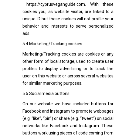
https://cyprusveganguide.com
. With these
cookies you, as website visitor, are linked to a
unique ID but these cookies will not profile your
behavior and interests to serve personalized
ads.
5.4 Marketing/Tracking cookies
Marketing/Tracking cookies are cookies or any
other form of local storage, used to create user
profiles to display advertising or to track the
user on this website or across several websites
for similar marketing purposes.
5.5 Social media buttons
On our website we have included buttons for
Facebook and Instagram to promote webpages
(e.g. “like”, “pin”) or share (e.g. “tweet”) on social
networks like Facebook and Instagram. These
buttons work using pieces of code coming from