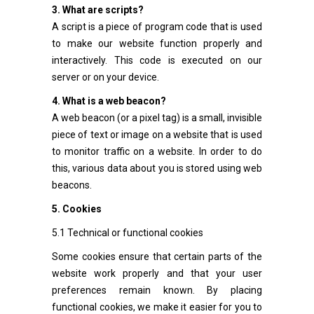
3. What are scripts?
A script is a piece of program code that is used
to make our website function properly and
interactively. This code is executed on our
server or on your device.
4. What is a web beacon?
A web beacon (or a pixel tag) is a small, invisible
piece of text or image on a website that is used
to monitor traffic on a website. In order to do
this, various data about you is stored using web
beacons.
5. Cookies
5.1 Technical or functional cookies
Some cookies ensure that certain parts of the
website work properly and that your user
preferences remain known. By placing
functional cookies, we make it easier for you to