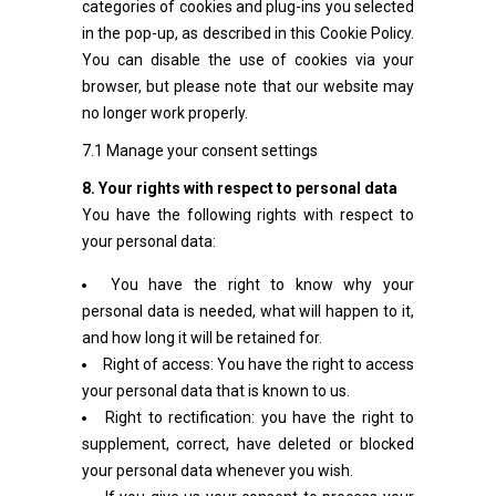
categories of cookies and plug-ins you selected
in the pop-up, as described in this Cookie Policy.
You can disable the use of cookies via your
browser, but please note that our website may
no longer work properly.
7.1 Manage your consent settings
8. Your rights with respect to personal data
You have the following rights with respect to
your personal data:
You have the right to know why your
personal data is needed, what will happen to it,
and how long it will be retained for.
Right of access: You have the right to access
your personal data that is known to us.
Right to rectification: you have the right to
supplement, correct, have deleted or blocked
your personal data whenever you wish.