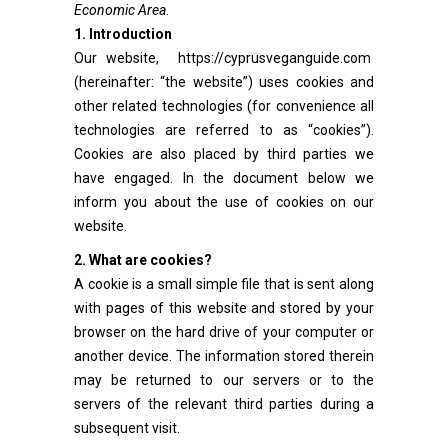
Economic Area.
1. Introduction
Our website,
https://cyprusveganguide.com
(hereinafter: “the website”) uses cookies and
other related technologies (for convenience all
technologies are referred to as “cookies”).
Cookies are also placed by third parties we
have engaged. In the document below we
inform you about the use of cookies on our
website.
2. What are cookies?
A cookie is a small simple file that is sent along
with pages of this website and stored by your
browser on the hard drive of your computer or
another device. The information stored therein
may be returned to our servers or to the
servers of the relevant third parties during a
subsequent visit.