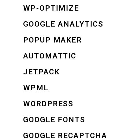
WP-OPTIMIZE
GOOGLE ANALYTICS
POPUP MAKER
AUTOMATTIC
JETPACK
WPML
WORDPRESS
GOOGLE FONTS
GOOGLE RECAPTCHA