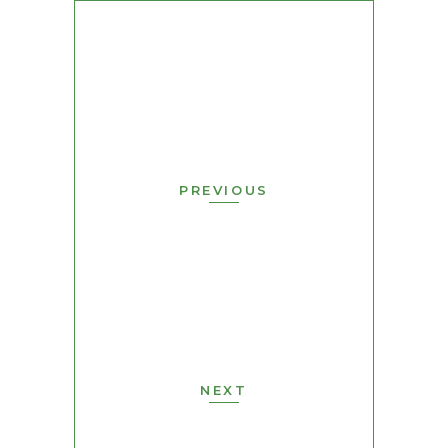
PREVIOUS
NEXT