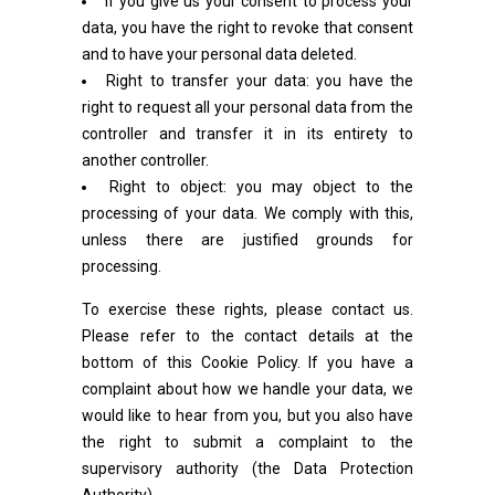
If you give us your consent to process your
data, you have the right to revoke that consent
and to have your personal data deleted.
Right to transfer your data: you have the
right to request all your personal data from the
controller and transfer it in its entirety to
another controller.
Right to object: you may object to the
processing of your data. We comply with this,
unless there are justified grounds for
processing.
To exercise these rights, please contact us.
Please refer to the contact details at the
bottom of this Cookie Policy. If you have a
complaint about how we handle your data, we
would like to hear from you, but you also have
the right to submit a complaint to the
supervisory authority (the Data Protection