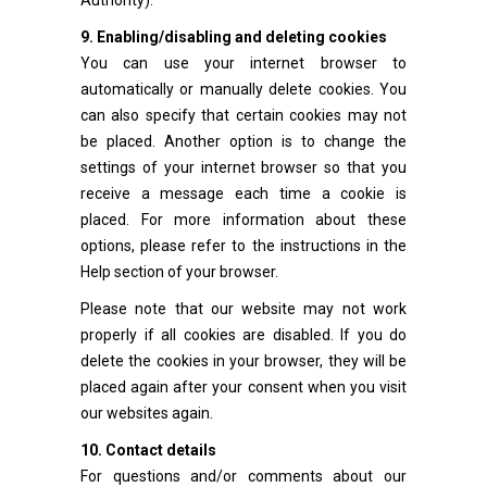
Authority).
9. Enabling/disabling and deleting cookies
You can use your internet browser to
automatically or manually delete cookies. You
can also specify that certain cookies may not
be placed. Another option is to change the
settings of your internet browser so that you
receive a message each time a cookie is
placed. For more information about these
options, please refer to the instructions in the
Help section of your browser.
Please note that our website may not work
properly if all cookies are disabled. If you do
delete the cookies in your browser, they will be
placed again after your consent when you visit
our websites again.
10. Contact details
For questions and/or comments about our