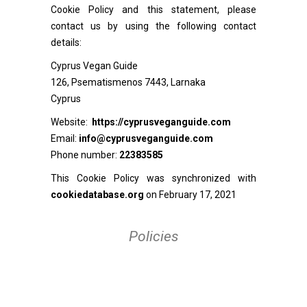
Cookie Policy and this statement, please
contact us by using the following contact
details:
Cyprus Vegan Guide
126, Psematismenos 7443, Larnaka
Cyprus
Website:
https://cyprusveganguide.com
Email:
info@cyprusveganguide.com
Phone number:
22383585
This Cookie Policy was synchronized with
cookiedatabase.org
on February 17, 2021
Policies