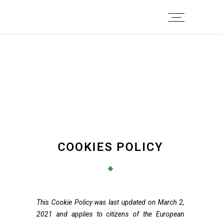
COOKIES POLICY
This Cookie Policy was last updated on March 2,
2021 and applies to citizens of the European