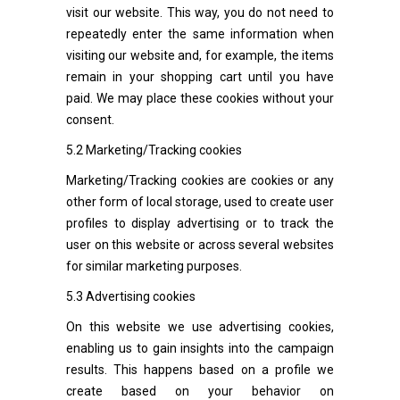
visit our website. This way, you do not need to
repeatedly enter the same information when
visiting our website and, for example, the items
remain in your shopping cart until you have
paid. We may place these cookies without your
consent.
5.2 Marketing/Tracking cookies
Marketing/Tracking cookies are cookies or any
other form of local storage, used to create user
profiles to display advertising or to track the
user on this website or across several websites
for similar marketing purposes.
5.3 Advertising cookies
On this website we use advertising cookies,
enabling us to gain insights into the campaign
results. This happens based on a profile we
create based on your behavior on