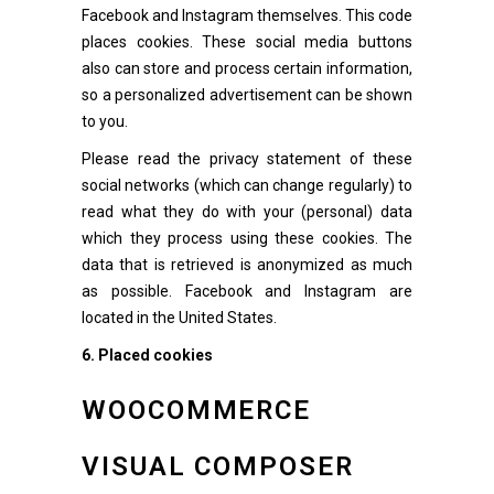
Facebook and Instagram themselves. This code
places cookies. These social media buttons
also can store and process certain information,
so a personalized advertisement can be shown
to you.
Please read the privacy statement of these
social networks (which can change regularly) to
read what they do with your (personal) data
which they process using these cookies. The
data that is retrieved is anonymized as much
as possible. Facebook and Instagram are
located in the United States.
6. Placed cookies
WOOCOMMERCE
VISUAL COMPOSER