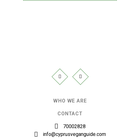
WHO WE ARE
CONTACT
70002828
info@cyprusveganguide.com